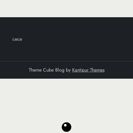
cece
Theme Cube Blog by
Kantipur Themes