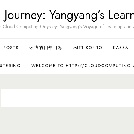
Journey: Yangyang’s Lear
e Cloud Computing Odyssey: Yangyang's Voyage of Learning and 
POSTS
读博的四年目标
MITT KONTO
KASSA
UTERING
WELCOME TO HTTP://CLOUDCOMPUTING