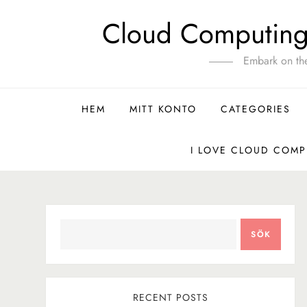
Hoppa
Cloud Computing 
till
innehåll
Embark on th
HEM
MITT KONTO
CATEGORIES
I LOVE CLOUD COMP
SÖK
SÖK
RECENT POSTS