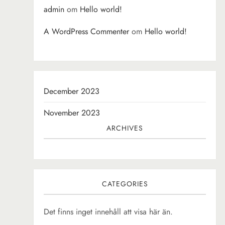
admin
om
Hello world!
A WordPress Commenter
om
Hello world!
December 2023
November 2023
ARCHIVES
CATEGORIES
Det finns inget innehåll att visa här än.