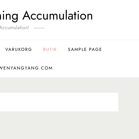
ning Accumulation
Accumulation!
VARUKORG
BUTIK
SAMPLE PAGE
-WENYANGYANG.COM