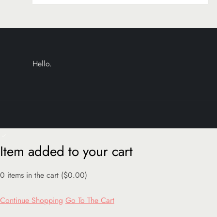
Hello.
Item added to your cart
0
items in the cart (
$
0.00
)
Continue Shopping
Go To The Cart