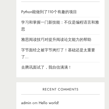
Python能做到了110个有趣的项目
学习和掌握一门新技能：不仅是编程语言和雅
思
雅思阅读技巧对提升阅读论文能力的帮助
字节面经之被字节拷打了！基础还是太重要
了…
去腾讯面试了，我自信满满！
RECENT COMMENTS
admin
om
Hello world!